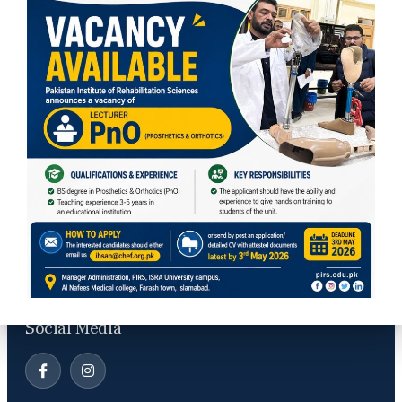
Contact Info
PIRS, ISRA university, Lethrar Road, Farash Town, Islamabad
info@pirs.edu.pk
Social Media