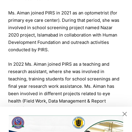
Ms. Aiman joined PIRS in 2021 as an optometrist (for
primary eye care center). During that period, she was
involved in school screening project named Nazar
2020 project, Islamabad in collaboration with Human
Development Foundation and outreach activities
conducted by PIRS.
In 2022 Ms. Aiman joined PIRS as a teaching and
research assistant, where she was involved in
teaching, training students for school screenings and
final year research work assistance. Ms. Aiman has
been involved in different projects related to eye
health (Field Work, Data Management & Report
Writing). She has been involved in conducting
Seminars and School screening workshops at PIRS.