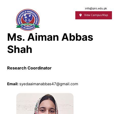
Email:
info@pirs.edu.pk
View Campus Map
Ms. Aiman Abbas
Shah
Research Coordinator
Email:
syedaaimanabbas47@gmail.com