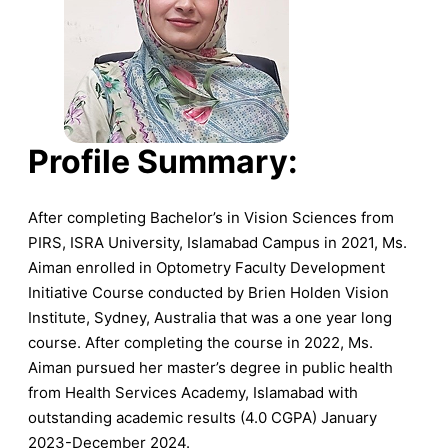
Profile Summary:
After completing Bachelor’s in Vision Sciences from
PIRS, ISRA University, Islamabad Campus in 2021, Ms.
Aiman enrolled in Optometry Faculty Development
Initiative Course conducted by Brien Holden Vision
Institute, Sydney, Australia that was a one year long
course. After completing the course in 2022, Ms.
Aiman pursued her master’s degree in public health
from Health Services Academy, Islamabad with
outstanding academic results (4.0 CGPA) January
2023-December 2024.