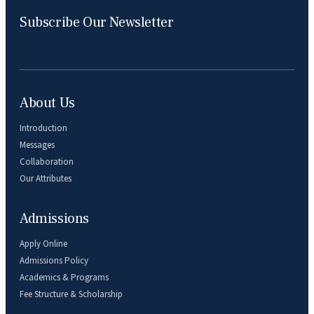
Subscribe Our Newsletter
About Us
Introduction
Messages
Collaboration
Our Attributes
Admissions
Apply Online
Admissions Policy
Academics & Programs
Fee Structure & Scholarship