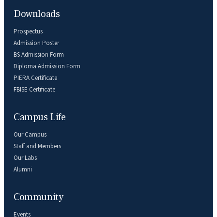
Downloads
Prospectus
Admission Poster
BS Admission Form
Diploma Admission Form
PIERA Certificate
FBISE Certificate
Campus Life
Our Campus
Staff and Members
Our Labs
Alumni
Community
Events