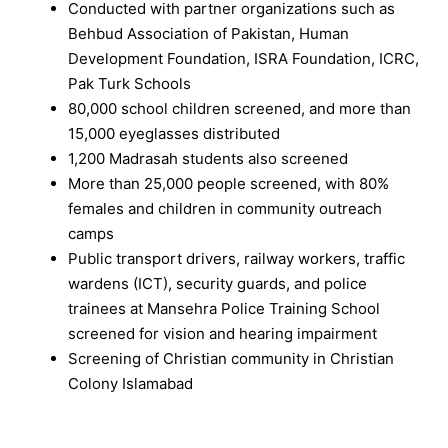
Conducted with partner organizations such as
Behbud Association of Pakistan, Human
Development Foundation, ISRA Foundation, ICRC,
Pak Turk Schools
80,000 school children screened, and more than
15,000 eyeglasses distributed
1,200 Madrasah students also screened
More than 25,000 people screened, with 80%
females and children in community outreach
camps
Public transport drivers, railway workers, traffic
wardens (ICT), security guards, and police
trainees at Mansehra Police Training School
screened for vision and hearing impairment
Screening of Christian community in Christian
Colony Islamabad