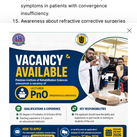
symptoms in patients with convergence
insufficiency.
Awareness about refractive corrective surgeries
among students at ISRA University Islamabad: A
cross-sectional study.
No Caption
No Caption
No Caption
No Caption