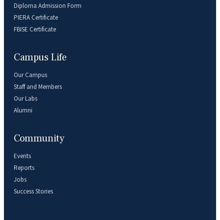
Diploma Admission Form
PIERA Certificate
FBISE Certificate
Campus Life
Our Campus
Staff and Members
Our Labs
Alumni
Community
Events
Reports
Jobs
Success Stories