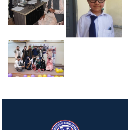
No Caption
No Caption
No Caption