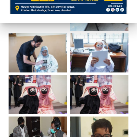
No Caption
No Caption
No Caption
No Caption