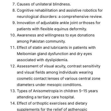
Causes of unilateral blindness.
Cognitive rehabilitation and assistive robotics for
neurological disorders: a comprehensive review.
Innovation of adjustable ankle joint orthoses for
patients with flexible equinus deformity.
Awareness and willingness to eye donations
among Pakistan community.
Effect of statin and lubricants in patients with
Meibomian gland dysfunction and dry eyes
associated with dyslipidemia.
Assessment of visual acuity, contrast sensitivity
and visual fields among individuals wearing
cosmetic contact lenses of various central zone
diameters under mesopic conditions.
Types of Anisometropia in children 5–15 years
attending a tertiary care hospital.
Effect of orthoptic exercises and dietary
supplements for the relief of asthenopic