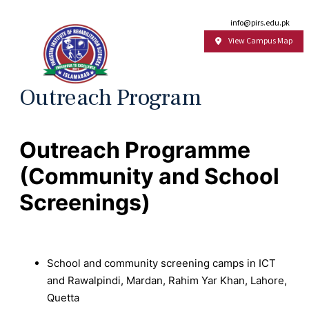
Email:
info@pirs.edu.pk
View Campus Map
Outreach Program
Outreach Programme
(Community and School
Screenings)
School and community screening camps in ICT
and Rawalpindi, Mardan, Rahim Yar Khan, Lahore,
Quetta