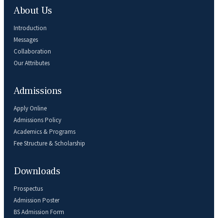
About Us
Introduction
Messages
Collaboration
Our Attributes
Admissions
Apply Online
Admissions Policy
Academics & Programs
Fee Structure & Scholarship
Downloads
Prospectus
Admission Poster
BS Admission Form