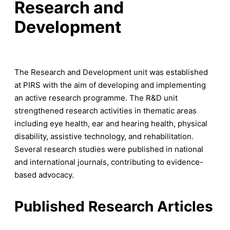
Research and
Development
The Research and Development unit was established
at PIRS with the aim of developing and implementing
an active research programme. The R&D unit
strengthened research activities in thematic areas
including eye health, ear and hearing health, physical
disability, assistive technology, and rehabilitation.
Several research studies were published in national
and international journals, contributing to evidence-
based advocacy.
Published Research Articles