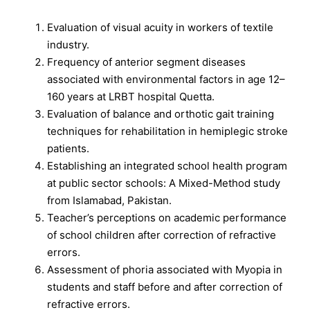
Evaluation of visual acuity in workers of textile
industry.
Frequency of anterior segment diseases
associated with environmental factors in age 12–
160 years at LRBT hospital Quetta.
Evaluation of balance and orthotic gait training
techniques for rehabilitation in hemiplegic stroke
patients.
Establishing an integrated school health program
at public sector schools: A Mixed-Method study
from Islamabad, Pakistan.
Teacher’s perceptions on academic performance
of school children after correction of refractive
errors.
Assessment of phoria associated with Myopia in
students and staff before and after correction of
refractive errors.