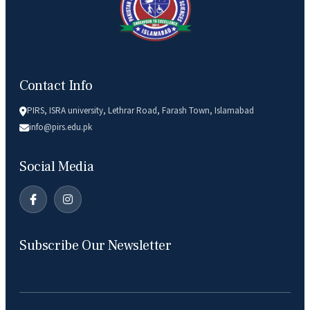
Contact Info
PIRS, ISRA university, Lethrar Road, Farash Town, Islamabad
info@pirs.edu.pk
Social Media
Subscribe Our Newsletter