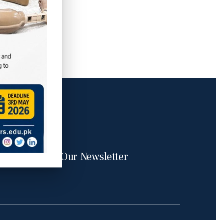
Subscribe Our Newsletter