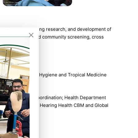
al writing, undertaking research, and development of
al sensory school and community screening, cross
th London School of Hygiene and Tropical Medicine
 Regulations and Coordination; Health Department
Advisor on Ear and Hearing Health CBM and Global