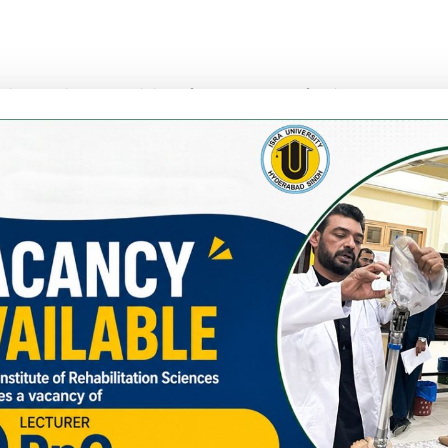
nce in teaching and training of health care professionals, propos
rmation. She has a special interest in qualitative research, du
e development.
on for Global Hearing Health (CGHH) since September 2021
 for Hearing Impairment course in Pakistan in collaboration wi
g Day 2021, attended by Ministry of National Health Services,
lity – London School of Hygiene and Tropical Medicine; Global 
rnational webinar on World Hearing Day 2021’.