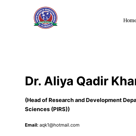
Hom
Dr. Aliya Qadir Kha
(Head of Research and Development Depart
Sciences (PIRS))
Email:
aqk1@hotmail.com