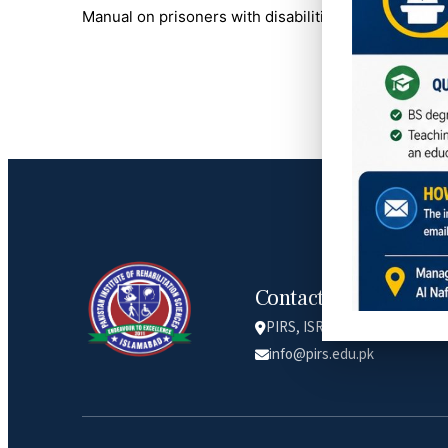
Manual on prisoners with disabilities – a project o
Contact Info
PIRS, ISRA university, Lethr
info@pirs.edu.pk