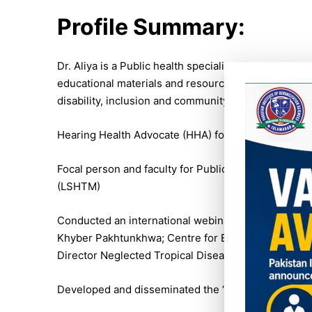
Profile Summary:
Dr. Aliya is a Public health specialist with experie
educational materials and resource centres for info
disability, inclusion and community based inclusiv
Hearing Health Advocate (HHA) for EMR for Coaliti
Focal person and faculty for Public Health Planning
(LSHTM)
Conducted an international webinar on World Hearin
Khyber Pakhtunkhwa; Centre for Evidence in Disabi
Director Neglected Tropical Diseases (NTDs) CBM.
Developed and disseminated the ‘Report of the inte