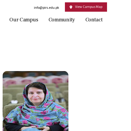
View Campus Map
Email:
info@pirs.edu.pk
Our Campus
Community
Contact