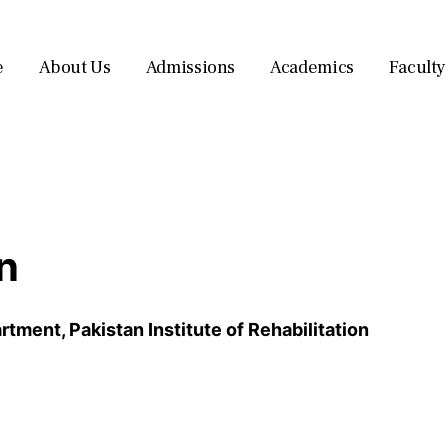
e
About Us
Admissions
Academics
Faculty
n
ment, Pakistan Institute of Rehabilitation