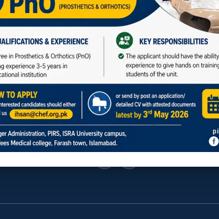
f UNESCO
Social Media
ar Road, Farash Town, Islamabad