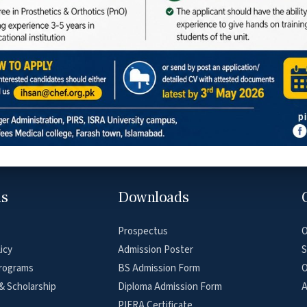
Social Media
ar Road, Farash Town, Islamabad
ns
Downloads
Prospectus
O
icy
Admission Poster
S
rograms
BS Admission Form
O
& Scholarship
Diploma Admission Form
A
PIERA Certificate