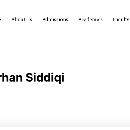
e
About Us
Admissions
Academics
Faculty
han Siddiqi