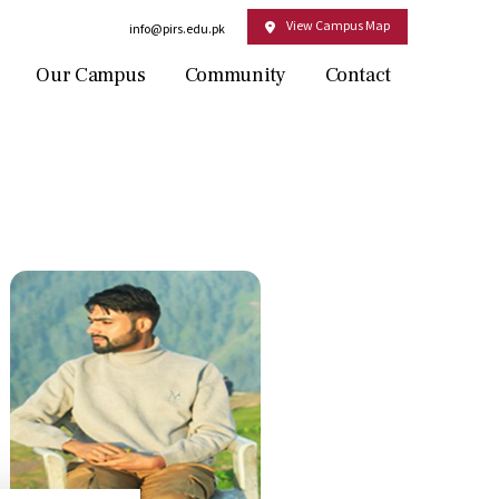
View Campus Map
Email:
info@pirs.edu.pk
Our Campus
Community
Contact