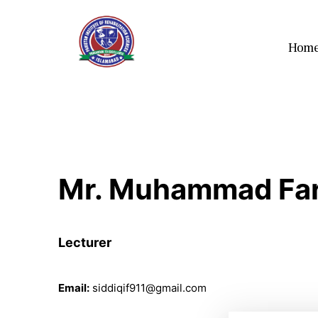
Hom
Mr. Muhammad Far
Lecturer
Email:
siddiqif911@gmail.com