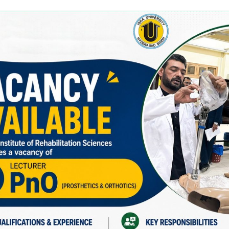
 in Audiology at Pakistan Institute of Rehabilitation Sciences 
University in 2022 and is currently pursuing his MS Audiology.
tive teaching methods, hands-on training, and research supervi
 World Hearing Day celebrations.
pleting an online course on “Public Health Planning for Hearing
ching and mentoring, Mr. Farhan Siddiqi fosters student growth