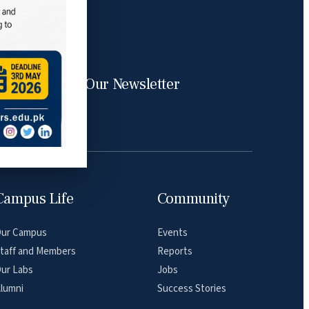
Subscribe Our Newsletter
Campus Life
Community
ur Campus
Events
taff and Members
Reports
ur Labs
Jobs
lumni
Success Stories