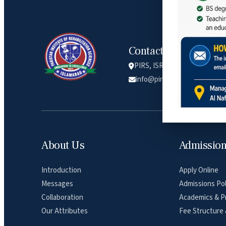
Contact Info
PIRS, ISRA university, Lethr
info@pirs.edu.pk
About Us
Admissio
Introduction
Apply Online
Messages
Admissions Pol
Collaboration
Academics & P
Our Attributes
Fee Structure 