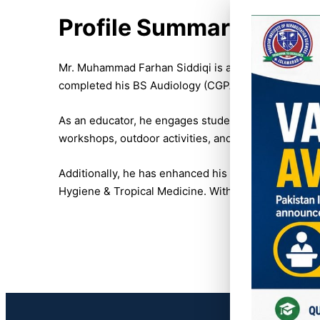
Profile Summary:
Mr. Muhammad Farhan Siddiqi is a dedicated lecturer
completed his BS Audiology (CGPA 3.6/4) from Isra 
As an educator, he engages students through interac
workshops, outdoor activities, and events, such as
Additionally, he has enhanced his expertise by com
Hygiene & Tropical Medicine. With a passion for tea