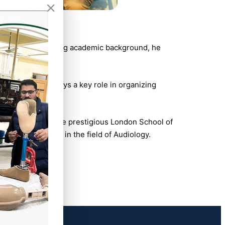
(PIRS). With a strong academic background, he
sion. He also plays a key role in organizing
 Impaired” from the prestigious London School of
 and development in the field of Audiology.