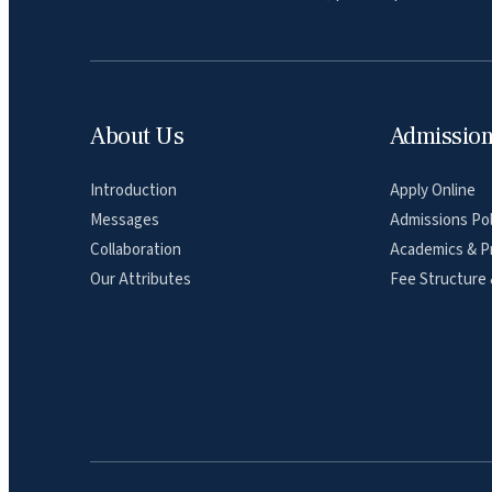
About Us
Admissio
Introduction
Apply Online
Messages
Admissions Pol
Collaboration
Academics & P
Our Attributes
Fee Structure 