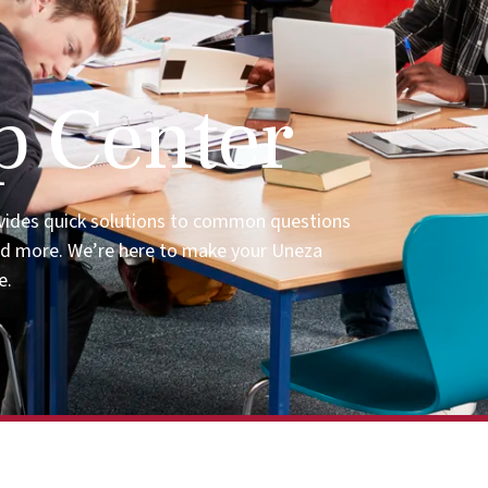
p Center
vides quick solutions to common questions
nd more. We’re here to make your Uneza
e.