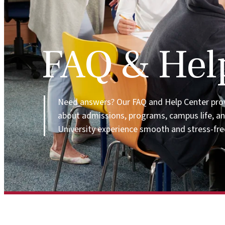
FAQ & Hel
Need answers? Our FAQ and Help Center pro
about admissions, programs, campus life, a
University experience smooth and stress-fre