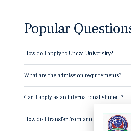
Popular Question
How do I apply to Uneza University?
Ut enim ad minim veniam, quis nostrud exercitation ullamco
consequat duis aute irure dolor in reprehenderit. Nam libe
What are the admission requirements?
Ut enim ad minim veniam, quis nostrud exercitation ullamco
consequat duis aute irure dolor in reprehenderit. Nam libe
Can I apply as an international student?
Ut enim ad minim veniam, quis nostrud exercitation ullamco
consequat duis aute irure dolor in reprehenderit. Nam libe
How do I transfer from another university