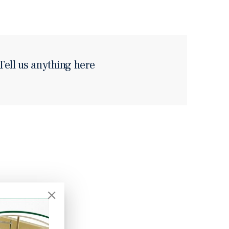
Tell us anything here