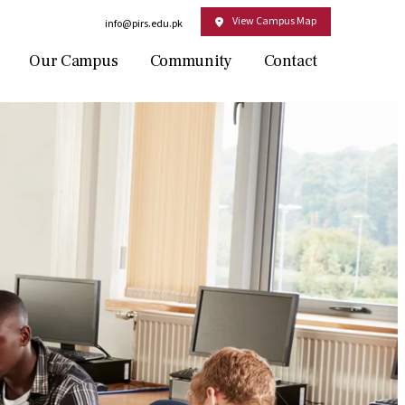
View Campus Map
Email:
info@pirs.edu.pk
Our Campus
Community
Contact