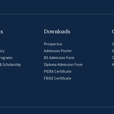
ns
Downloads
Prospectus
O
icy
Admission Poster
S
rograms
BS Admission Form
O
& Scholarship
Diploma Admission Form
A
PIERA Certificate
FBISE Certificate