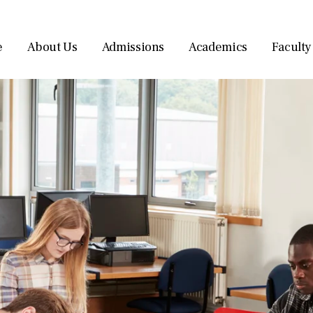
e
About Us
Admissions
Academics
Faculty