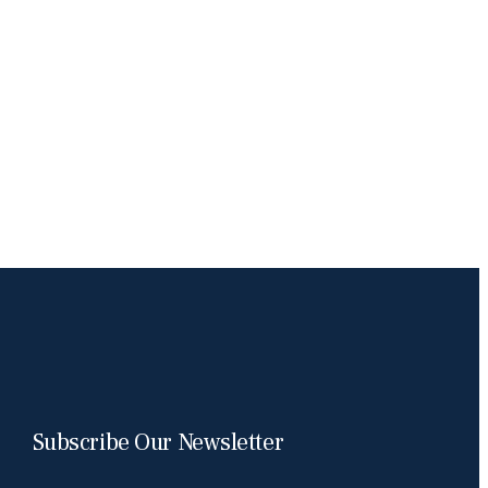
Subscribe Our Newsletter