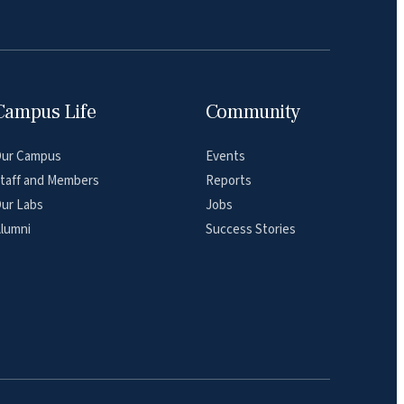
Campus Life
Community
ur Campus
Events
taff and Members
Reports
ur Labs
Jobs
lumni
Success Stories