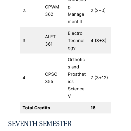
OPWM
p
2.
2 (2+0)
362
Manage
ment II
Electro
ALET
3.
Technol
4 (3+3)
361
ogy
Orthotic
s and
OPSC
Prosthet
4.
7 (3+12)
355
ics
Science
V
Total Credits
16
SEVENTH SEMESTER