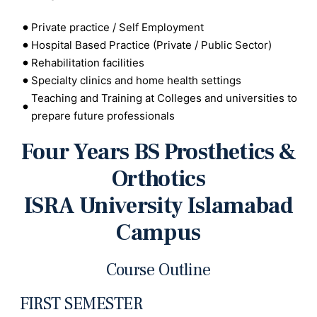
Private practice / Self Employment
Hospital Based Practice (Private / Public Sector)
Rehabilitation facilities
Specialty clinics and home health settings
Teaching and Training at Colleges and universities to
prepare future professionals
Four Years BS Prosthetics &
Orthotics
ISRA University Islamabad
Campus
Course Outline
FIRST SEMESTER