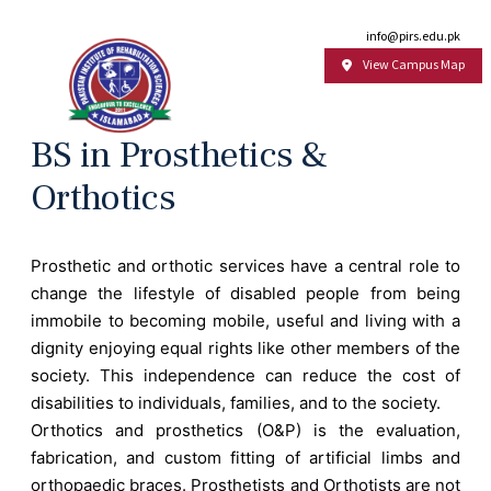
Email:
info@pirs.edu.pk
View Campus Map
BS in Prosthetics &
Orthotics
Prosthetic and orthotic services have a central role to
change the lifestyle of disabled people from being
immobile to becoming mobile, useful and living with a
dignity enjoying equal rights like other members of the
society. This independence can reduce the cost of
disabilities to individuals, families, and to the society.
Orthotics and prosthetics (O&P) is the evaluation,
fabrication, and custom fitting of artificial limbs and
orthopaedic braces. Prosthetists and Orthotists are not