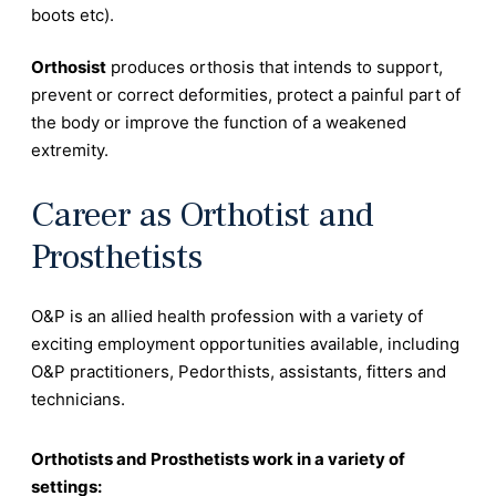
boots etc).
Orthosist
produces orthosis that intends to support,
prevent or correct deformities, protect a painful part of
the body or improve the function of a weakened
extremity.
Career as Orthotist and
Prosthetists
O&P is an allied health profession with a variety of
exciting employment opportunities available, including
O&P practitioners, Pedorthists, assistants, fitters and
technicians.
Orthotists and Prosthetists work in a variety of
settings: