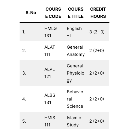
COURS
COURS
CREDIT
S. No
E CODE
E TITLE
HOURS
HMLG
English
1.
3 (3+0)
131
– I
ALAT
General
2.
2 (2+0)
111
Anatomy
General
ALPL
3.
Physiolo
2 (2+0)
121
gy
Behavio
ALBS
4.
ral
2 (2+0)
131
Science
HMIS
Islamic
5.
2 (2+0)
111
Study