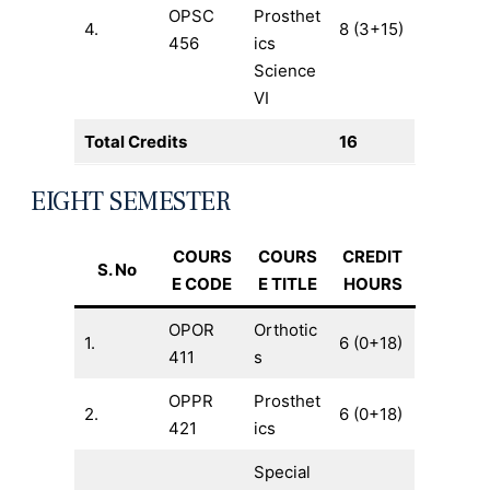
OPSC
Prosthet
4.
8 (3+15)
456
ics
Science
VI
Total Credits
16
EIGHT SEMESTER
COURS
COURS
CREDIT
S. No
E CODE
E TITLE
HOURS
OPOR
Orthotic
1.
6 (0+18)
411
s
OPPR
Prosthet
2.
6 (0+18)
421
ics
Special