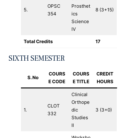
OPSC
Prosthet
5.
8 (3+15)
354
ics
Science
IV
Total Credits
17
SIXTH SEMESTER
COURS
COURS
CREDIT
S. No
E CODE
E TITLE
HOURS
Clinical
Orthope
CLOT
1.
dic
3 (3+0)
332
Studies
II
Worksho