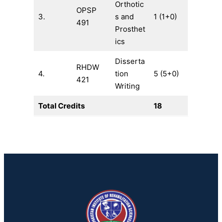
Orthotic
OPSP
3.
s and
1 (1+0)
491
Prosthet
ics
Disserta
RHDW
4.
tion
5 (5+0)
421
Writing
Total Credits
18