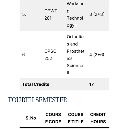
Worksho
OPWT
p
5.
3 (2+3)
281
Technol
ogy I
Orthotic
s and
OPSC
Prosthet
6.
4 (2+6)
252
ics
Science
II
Total Credits
17
FOURTH SEMESTER
COURS
COURS
CREDIT
S. No
E CODE
E TITLE
HOURS