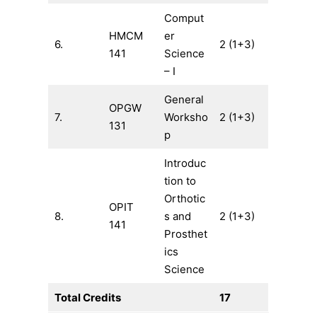
Comput
HMCM
er
6.
2 (1+3)
141
Science
– I
General
OPGW
7.
Worksho
2 (1+3)
131
p
Introduc
tion to
Orthotic
OPIT
8.
s and
2 (1+3)
141
Prosthet
ics
Science
Total Credits
17