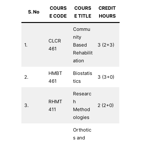
COURS
COURS
CREDIT
S. No
E CODE
E TITLE
HOURS
Commu
nity
CLCR
1.
Based
3 (2+3)
461
Rehabilit
ation
HMBT
Biostatis
2.
3 (3+0)
461
tics
Researc
RHMT
h
3.
2 (2+0)
411
Method
ologies
Orthotic
s and