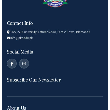
Contact Info
PIRS, ISRA university, Lethrar Road, Farash Town, Islamabad
info@pirs.edu.pk
Social Media
Subscribe Our Newsletter
About Us