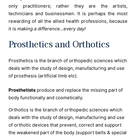
only practitioners; rather they are the artists,
technicians and businessmen. It is perhaps the most
rewarding of all the allied health professions, because
it is
making a difference…every day!
Prosthetics and Orthotics
Prosthetics is the branch of orthopedic sciences which
deals with the study of design, manufacturing and use
of prosthesis (artificial limb etc).
Prosthetists
produce and replace the missing part of
body functionally and cosmetically.
Orthotics is the branch of orthopedic sciences which
deals with the study of design, manufacturing and use
of orthotic devices that prevent, correct and support
the weakened part of the body (support belts & special