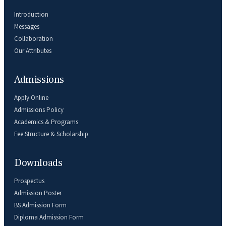
Introduction
Messages
Collaboration
Our Attributes
Admissions
Apply Online
Admissions Policy
Academics & Programs
Fee Structure & Scholarship
Downloads
Prospectus
Admission Poster
BS Admission Form
Diploma Admission Form