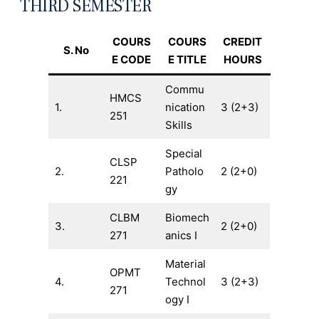
THIRD SEMESTER
COURS
COURS
CREDIT
S. No
E CODE
E TITLE
HOURS
Commu
HMCS
1.
nication
3 (2+3)
251
Skills
Special
CLSP
2.
Patholo
2 (2+0)
221
gy
CLBM
Biomech
3.
2 (2+0)
271
anics I
Material
OPMT
4.
Technol
3 (2+3)
271
ogy I