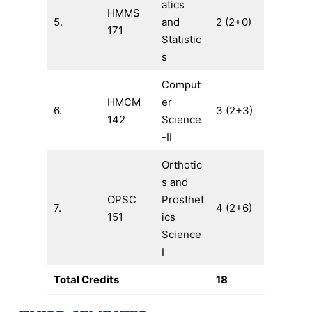
atics
HMMS
5.
and
2 (2+0)
171
Statistic
s
Comput
HMCM
er
6.
3 (2+3)
142
Science
-II
Orthotic
s and
OPSC
Prosthet
7.
4 (2+6)
151
ics
Science
I
Total Credits
18