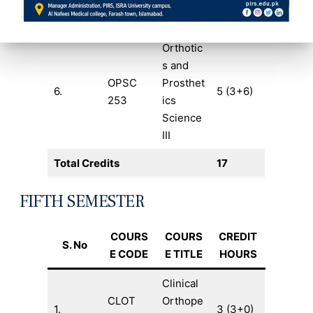
282
Technol
ogy II
Orthotic
s and
OPSC
Prosthet
6.
5 (3+6)
253
ics
Science
III
Total Credits
17
FIFTH SEMESTER
COURS
COURS
CREDIT
S. No
E CODE
E TITLE
HOURS
Clinical
CLOT
Orthope
1.
3 (3+0)