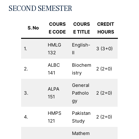
SECOND SEMESTER
COURS
COURS
CREDIT
S. No
E CODE
E TITLE
HOURS
HMLG
English-
1.
3 (3+0)
132
II
ALBC
Biochem
2.
2 (2+0)
141
istry
General
ALPA
3.
Patholo
2 (2+0)
151
gy
HMPS
Pakistan
4.
2 (2+0)
121
Study
Mathem