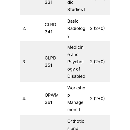
331
dic
Studies I
Basic
CLRD
2.
Radiolog
2 (2+0)
341
y
Medicin
e and
CLPD
3.
Psychol
2 (2+0)
351
ogy of
Disabled
Worksho
OPWM
p
4.
2 (2+0)
361
Manage
ment I
Orthotic
s and