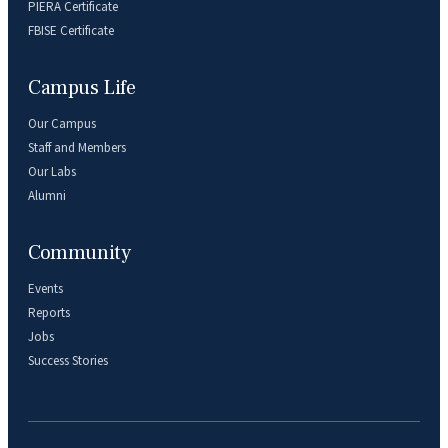
PIERA Certificate
FBISE Certificate
Campus Life
Our Campus
Staff and Members
Our Labs
Alumni
Community
Events
Reports
Jobs
Success Stories