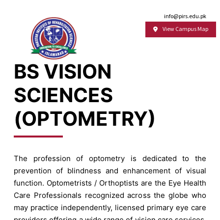
Email:
info@pirs.edu.pk
View Campus Map
BS VISION
SCIENCES
(OPTOMETRY)
The profession of optometry is dedicated to the
prevention of blindness and enhancement of visual
function. Optometrists / Orthoptists are the Eye Health
Care Professionals recognized across the globe who
may practice independently, licensed primary eye care
providers offering a wide range of vision care services.