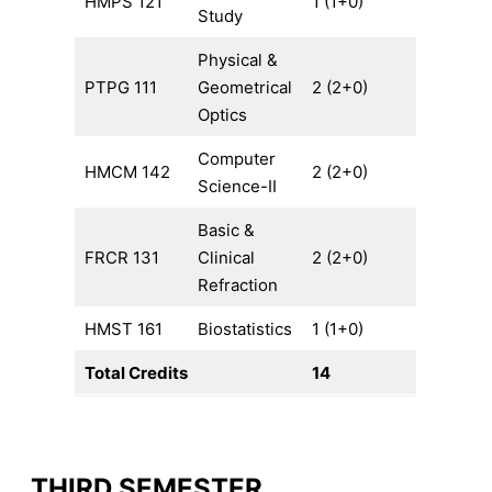
HMPS 121
1 (1+0)
Study
Physical &
PTPG 111
Geometrical
2 (2+0)
Optics
Computer
HMCM 142
2 (2+0)
Science-II
Basic &
FRCR 131
Clinical
2 (2+0)
Refraction
HMST 161
Biostatistics
1 (1+0)
Total Credits
14
THIRD SEMESTER