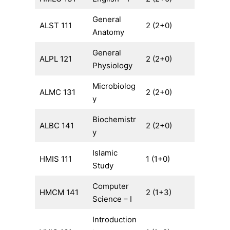
General
ALST 111
2 (2+0)
Anatomy
General
ALPL 121
2 (2+0)
Physiology
Microbiolog
ALMC 131
2 (2+0)
y
Biochemistr
ALBC 141
2 (2+0)
y
Islamic
HMIS 111
1 (1+0)
Study
Computer
HMCM 141
2 (1+3)
Science – I
Introduction