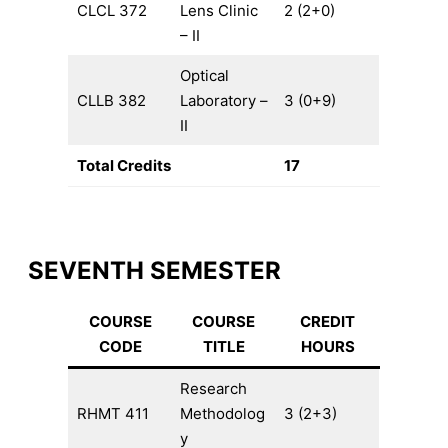
CLCL 372
Lens Clinic
2 (2+0)
– II
Optical
CLLB 382
Laboratory –
3 (0+9)
II
Total Credits
17
SEVENTH SEMESTER
COURSE
COURSE
CREDIT
CODE
TITLE
HOURS
Research
RHMT 411
Methodolog
3 (2+3)
y