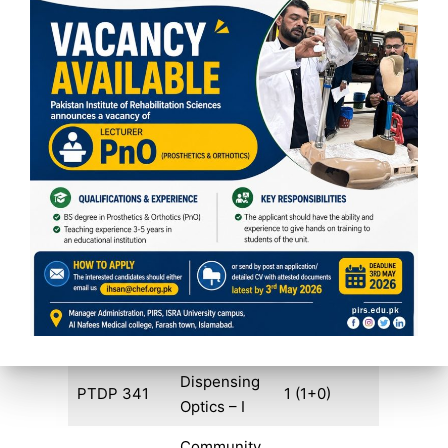
Total Credits
17
FIFTH SEMESTER
COURSE
COURSE
CREDIT
CODE
TITLE
HOURS
Contact
RFCL 331
1 (1+0)
Lens – I
Advanced
RFAR 321
2 (2+0)
Refraction
Dispensing
PTDP 341
1 (1+0)
Optics – I
Community