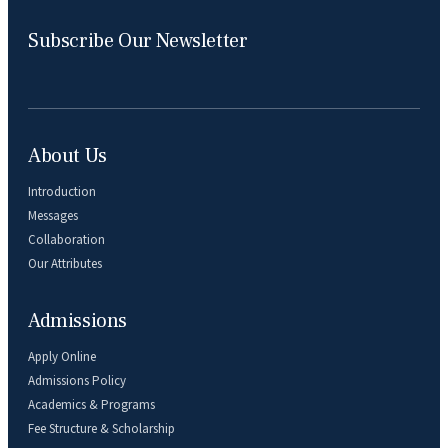
Subscribe Our Newsletter
About Us
Introduction
Messages
Collaboration
Our Attributes
Admissions
Apply Online
Admissions Policy
Academics & Programs
Fee Structure & Scholarship