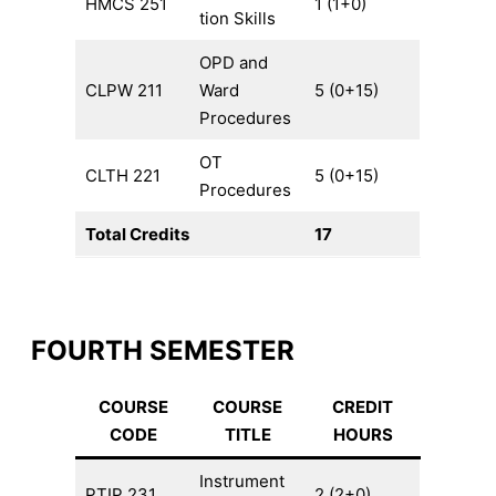
HMCS 251
1 (1+0)
tion Skills
OPD and
CLPW 211
Ward
5 (0+15)
Procedures
OT
CLTH 221
5 (0+15)
Procedures
Total Credits
17
FOURTH SEMESTER
COURSE
COURSE
CREDIT
CODE
TITLE
HOURS
Instrument
PTIP 231
2 (2+0)