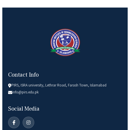
Contact Info
PIRS, ISRA university, Lethrar Road, Farash Town, Islamabad
info@pirs.edu.pk
Social Media