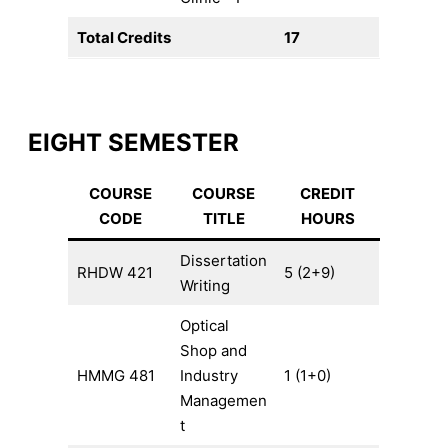
Total Credits
17
EIGHT SEMESTER
COURSE
COURSE
CREDIT
CODE
TITLE
HOURS
Dissertation
RHDW 421
5 (2+9)
Writing
Optical
Shop and
HMMG 481
Industry
1 (1+0)
Managemen
t