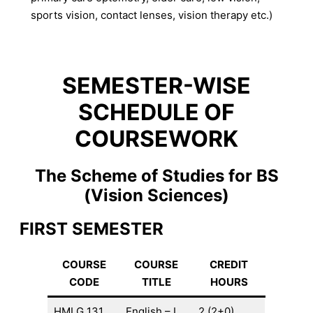
sports vision, contact lenses, vision therapy etc.)
SEMESTER-WISE
SCHEDULE OF
COURSEWORK
The Scheme of Studies for BS
(Vision Sciences)
FIRST SEMESTER
COURSE
COURSE
CREDIT
CODE
TITLE
HOURS
HMLG 131
English – I
2 (2+0)