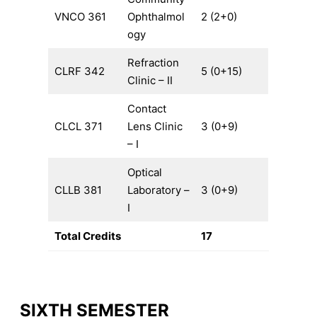
VNCO 361
Ophthalmol
2 (2+0)
ogy
Refraction
CLRF 342
5 (0+15)
Clinic – II
Contact
CLCL 371
Lens Clinic
3 (0+9)
– I
Optical
CLLB 381
Laboratory –
3 (0+9)
I
Total Credits
17
SIXTH SEMESTER