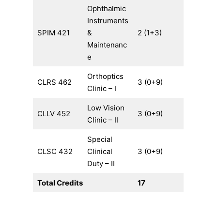
Ophthalmic
Instruments
SPIM 421
&
2 (1+3)
Maintenanc
e
Orthoptics
CLRS 462
3 (0+9)
Clinic – I
Low Vision
CLLV 452
3 (0+9)
Clinic – II
Special
CLSC 432
Clinical
3 (0+9)
Duty – II
Total Credits
17