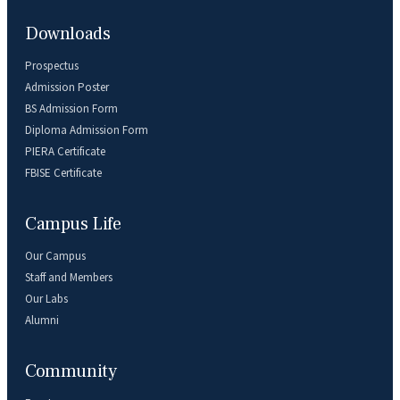
Downloads
Prospectus
Admission Poster
BS Admission Form
Diploma Admission Form
PIERA Certificate
FBISE Certificate
Campus Life
Our Campus
Staff and Members
Our Labs
Alumni
Community