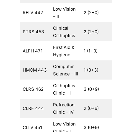
Low Vision
RFLV 442
2 (2+0)
– II
Clinical
PTRS 453
2 (2+0)
Orthoptics
First Aid &
ALFH 471
1 (1+0)
Hygiene
Computer
HMCM 443
1 (0+3)
Science – III
Orthoptics
CLRS 462
3 (0+9)
Clinic – I
Refraction
CLRF 444
2 (0+6)
Clinic – IV
Low Vision
CLLV 451
3 (0+9)
Clinic – I