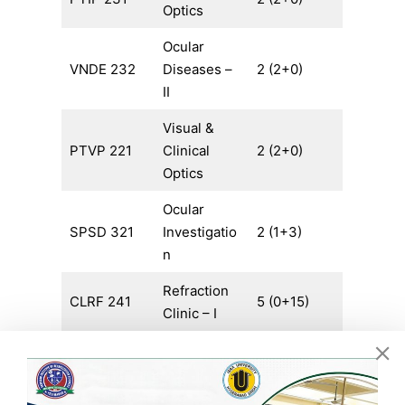
Optics
Ocular
VNDE 232
Diseases –
2 (2+0)
II
Visual &
PTVP 221
Clinical
2 (2+0)
Optics
Ocular
SPSD 321
Investigatio
2 (1+3)
n
Refraction
CLRF 241
5 (0+15)
Clinic – I
Special
CLSC 231
Clinical
4 (0+12)
Duty – I