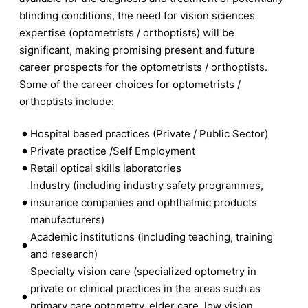
blinding conditions, the need for vision sciences
expertise (optometrists / orthoptists) will be
significant, making promising present and future
career prospects for the optometrists / orthoptists.
Some of the career choices for optometrists /
orthoptists include:
Hospital based practices (Private / Public Sector)
Private practice /Self Employment
Retail optical skills laboratories
Industry (including industry safety programmes,
insurance companies and ophthalmic products
manufacturers)
Academic institutions (including teaching, training
and research)
Specialty vision care (specialized optometry in
private or clinical practices in the areas such as
primary care optometry, elder care, low vision,