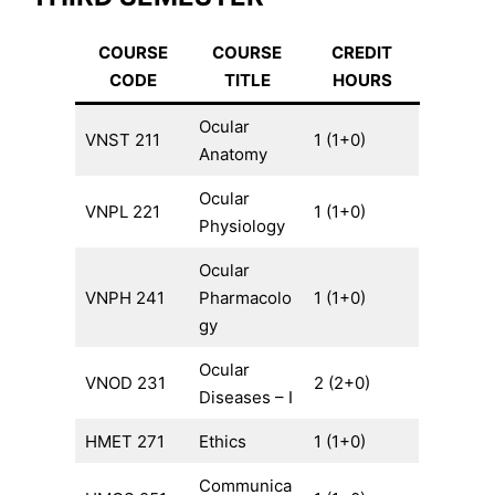
COURSE
COURSE
CREDIT
CODE
TITLE
HOURS
Ocular
VNST 211
1 (1+0)
Anatomy
Ocular
VNPL 221
1 (1+0)
Physiology
Ocular
VNPH 241
Pharmacolo
1 (1+0)
gy
Ocular
VNOD 231
2 (2+0)
Diseases – I
HMET 271
Ethics
1 (1+0)
Communica