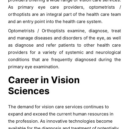
As primary eye care providers, optometrists /
orthoptists are an integral part of the health care team
and an entry point into the health care system.
Optometrists / Orthoptists examine, diagnose, treat
and manage diseases and disorders of the eye, as well
as diagnose and refer patients to other health care
providers for a variety of systemic and neurological
conditions that are frequently diagnosed during the
primary eye examination.
Career in Vision
Sciences
The demand for vision care services continues to
expand and exceed the current human resources in
the profession. As innovative technologies become
available for the diagnosis and treatment of potentially