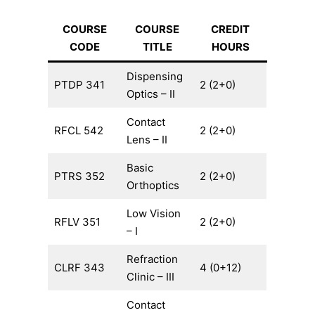
COURSE
COURSE
CREDIT
CODE
TITLE
HOURS
Dispensing
PTDP 341
2 (2+0)
Optics – II
Contact
RFCL 542
2 (2+0)
Lens – II
Basic
PTRS 352
2 (2+0)
Orthoptics
Low Vision
RFLV 351
2 (2+0)
– I
Refraction
CLRF 343
4 (0+12)
Clinic – III
Contact