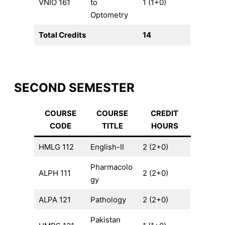
VNIO 161
to
1 (1+0)
Optometry
Total Credits
14
SECOND SEMESTER
COURSE
COURSE
CREDIT
CODE
TITLE
HOURS
HMLG 112
English-II
2 (2+0)
Pharmacolo
ALPH 111
2 (2+0)
gy
ALPA 121
Pathology
2 (2+0)
Pakistan