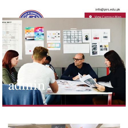
Email:
info@pirs.edu.pk
View Campus Map
admin