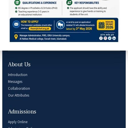
Subscribe Our Newsletter
About Us
Introduction
Messages
Collaboration
Our Attributes
Admissions
Apply Online