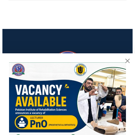
Contact Info
PIRS, ISRA university, Lethrar Road, Farash Town, Islamabad
info@pirs.edu.pk
Social Media