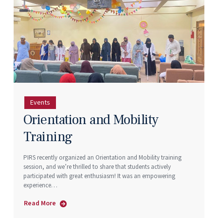
Events
Orientation and Mobility
Training
PIRS recently organized an Orientation and Mobility training
session, and we’re thrilled to share that students actively
participated with great enthusiasm! It was an empowering
experience…
Read More