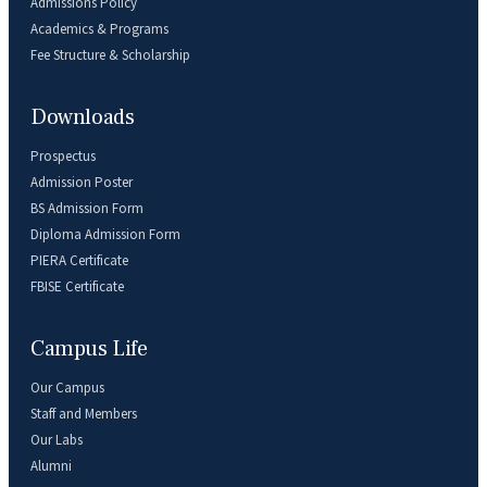
Admissions Policy
Academics & Programs
Fee Structure & Scholarship
Downloads
Prospectus
Admission Poster
BS Admission Form
Diploma Admission Form
PIERA Certificate
FBISE Certificate
Campus Life
Our Campus
Staff and Members
Our Labs
Alumni